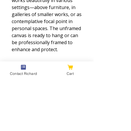
works beautifully in various
settings—above furniture, in
galleries of smaller works, or as
contemplative focal point in
personal spaces. The unframed
canvas is ready to hang or can
be professionally framed to
enhance and protect.
The shoreline and near-water
vegetation are suggested with
Contact Richard
Cart
gestural brushwork in warm
earth tones—browns, ochres,
olive greens—grounding the
ethereal atmosphere in
tangible landscape. These
warmer foreground tones
contrast beautifully with the
cool blues and grays of water,