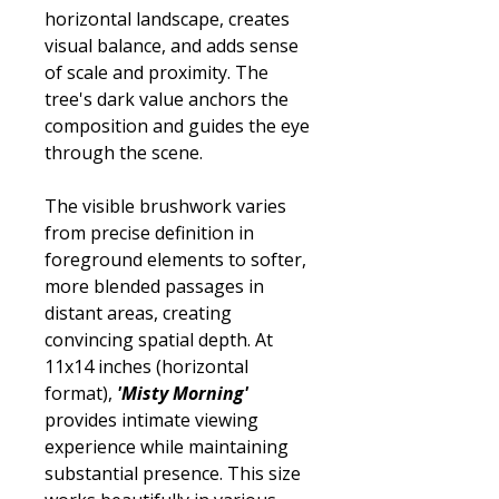
horizontal landscape, creates
visual balance, and adds sense
of scale and proximity. The
tree's dark value anchors the
composition and guides the eye
through the scene.
The visible brushwork varies
from precise definition in
foreground elements to softer,
more blended passages in
distant areas, creating
convincing spatial depth. At
11x14 inches (horizontal
format),
'Misty Morning'
provides intimate viewing
experience while maintaining
substantial presence. This size