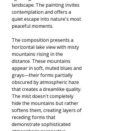
landscape. The painting invites
contemplation and offers a
quiet escape into nature's most
peaceful moments.
The composition presents a
horizontal lake view with misty
mountains rising in the
distance. These mountains
appear in soft, muted blues and
grays—their forms partially
obscured by atmospheric haze
that creates a dreamlike quality.
The mist doesn't completely
hide the mountains but rather
softens them, creating layers of
receding forms that
demonstrate sophisticated