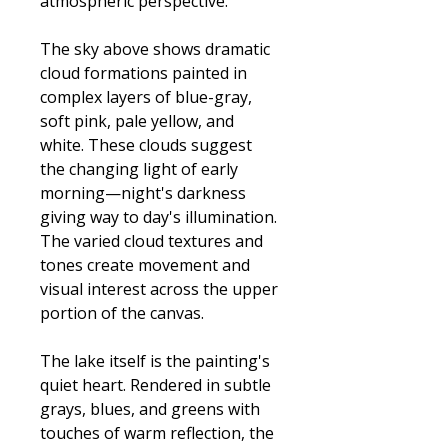
atmospheric perspective.
The sky above shows dramatic
cloud formations painted in
complex layers of blue-gray,
soft pink, pale yellow, and
white. These clouds suggest
the changing light of early
morning—night's darkness
giving way to day's illumination.
The varied cloud textures and
tones create movement and
visual interest across the upper
portion of the canvas.
The lake itself is the painting's
quiet heart. Rendered in subtle
grays, blues, and greens with
touches of warm reflection, the