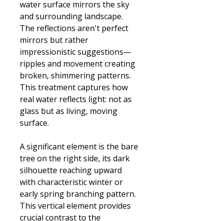
water surface mirrors the sky
and surrounding landscape.
The reflections aren't perfect
mirrors but rather
impressionistic suggestions—
ripples and movement creating
broken, shimmering patterns.
This treatment captures how
real water reflects light: not as
glass but as living, moving
surface.
A significant element is the bare
tree on the right side, its dark
silhouette reaching upward
with characteristic winter or
early spring branching pattern.
This vertical element provides
crucial contrast to the