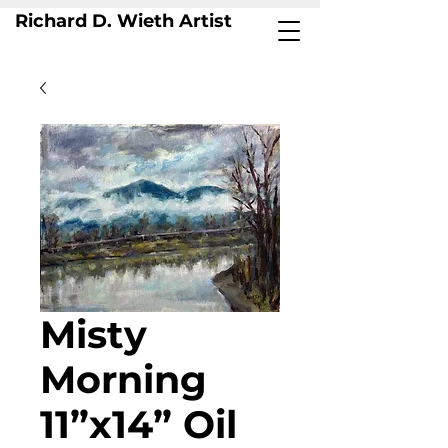
Richard D. Wieth Artist
Misty
Morning
11”x14” Oil