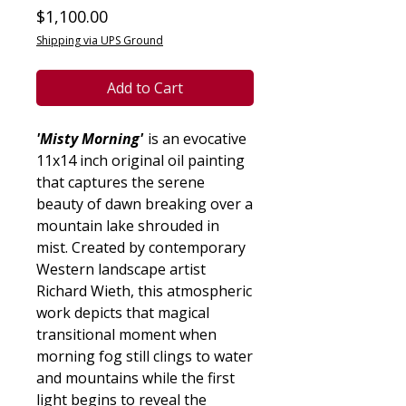
Price
$1,100.00
Shipping via UPS Ground
Add to Cart
'Misty Morning'
is an evocative
11x14 inch original oil painting
that captures the serene
beauty of dawn breaking over a
mountain lake shrouded in
mist. Created by contemporary
Western landscape artist
Richard Wieth, this atmospheric
work depicts that magical
transitional moment when
morning fog still clings to water
and mountains while the first
light begins to reveal the