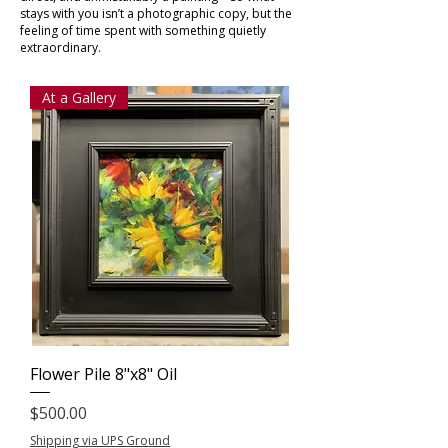
stays with you isn’t a photographic copy, but the
feeling of time spent with something quietly
extraordinary.
At a Gallery
Flower Pile 8"x8" Oil
Price
$500.00
Shipping via UPS Ground