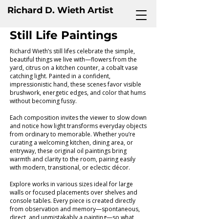
Richard D. Wieth Artist
Still Life Paintings
Richard Wieth’s still lifes celebrate the simple,
beautiful things we live with—flowers from the
yard, citrus on a kitchen counter, a cobalt vase
catching light. Painted in a confident,
impressionistic hand, these scenes favor visible
brushwork, energetic edges, and color that hums
without becoming fussy.
Each composition invites the viewer to slow down
and notice how light transforms everyday objects
from ordinary to memorable. Whether you’re
curating a welcoming kitchen, dining area, or
entryway, these original oil paintings bring
warmth and clarity to the room, pairing easily
with modern, transitional, or eclectic décor.
Explore works in various sizes ideal for large
walls or focused placements over shelves and
console tables. Every piece is created directly
from observation and memory—spontaneous,
direct, and unmistakably a painting—so what