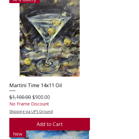
Martini Time 14x11 Oil
Regular Price
Sale Price
$1,100.00
$900.00
No Frame Discount
Shipping via UPS Ground
Add to Cart
New