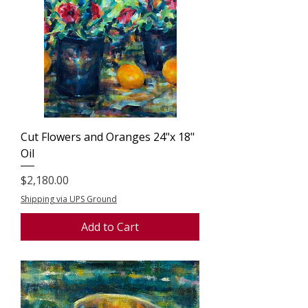
Cut Flowers and Oranges 24"x 18"
Oil
Price
$2,180.00
Shipping via UPS Ground
Add to Cart