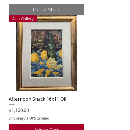
Out of Stock
At a Gallery
Afternoon Snack 16x11 Oil
Price
$1,100.00
Shipping via UPS Ground
Add to Cart