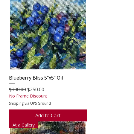
Blueberry Bliss 5"x5" Oil
Regular Price
Sale Price
$300.00
$250.00
No Frame Discount
Shipping via UPS Ground
Add to Cart
At a Gallery