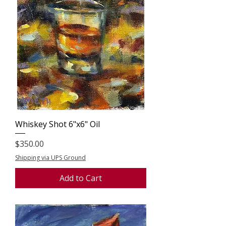
Whiskey Shot 6"x6" Oil
Price
$350.00
Shipping via UPS Ground
Add to Cart