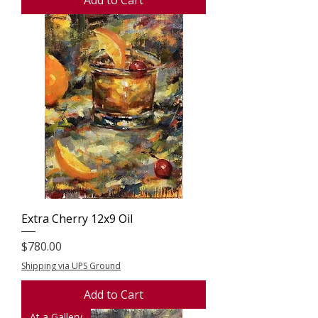
Extra Cherry 12x9 Oil
Price
$780.00
Shipping via UPS Ground
Add to Cart
At a Gallery