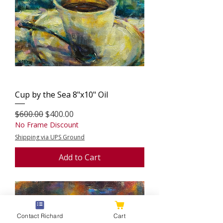
Cup by the Sea 8"x10" Oil
Regular Price
Sale Price
$600.00
$400.00
No Frame Discount
Shipping via UPS Ground
Add to Cart
Contact Richard
Cart