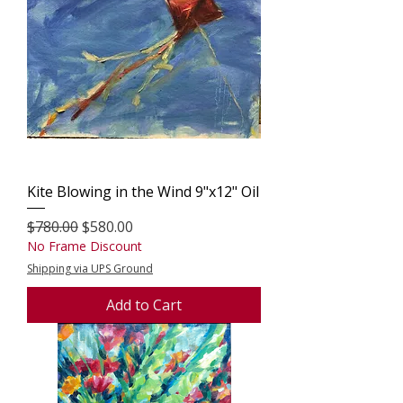
Kite Blowing in the Wind 9"x12" Oil
Regular Price
Sale Price
$780.00
$580.00
No Frame Discount
Shipping via UPS Ground
Add to Cart